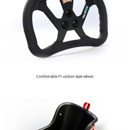
Comfotrable F1-
carbon
style wheel.