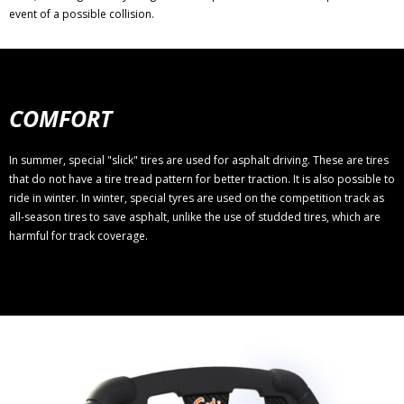
event of a possible collision.
COMFORT
In summer, special "slick" tires are used for asphalt driving. These are tires
that do not have a tire tread pattern for better traction. It is also possible to
ride in winter. In winter, special tyres are used on the competition track as
all-season tires to save asphalt, unlike the use of studded tires, which are
harmful for track coverage.