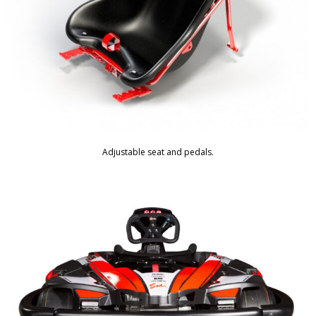
Adjustable seat and pedals.