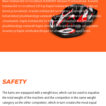
Meie hobikardid on toodetud SODIKART tehases Prantsusmaal. Aravete
hobikardid on toodetud 2019 ja Rapla hobikardid 2020. Hobikardid on
kiired ja turvalised. Aravete hobikardid on tehases spetsiaalselt
kohandatud jõuülekandega vastavalt Aravete võistluskardiraja tehnilistele
omadustele. Rapla hobikardid on tehases spetsiaalselt kohandatud
jõuülekandega vastavalt Rapla võistluskardiraja tehnilistele omadustele.
Aravete ja Rapla võistluskardirajad on ühed kiireimad rajad Eestis.
SAFETY
The karts are equipped with a weight box, which can be used to equalize
the total weight of the machine and the competitor in the same weight
category as the other competitor, which in turn creates the most equal