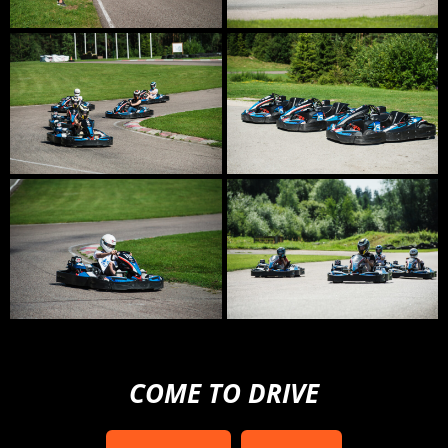
COME TO DRIVE