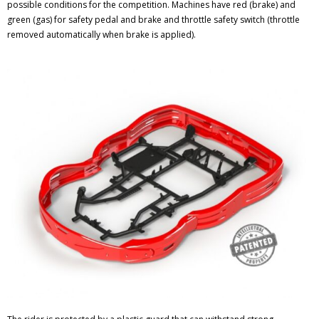
possible conditions for the competition. Machines have red (brake) and
green (gas) for safety pedal and brake and throttle safety switch (throttle
removed automatically when brake is applied).