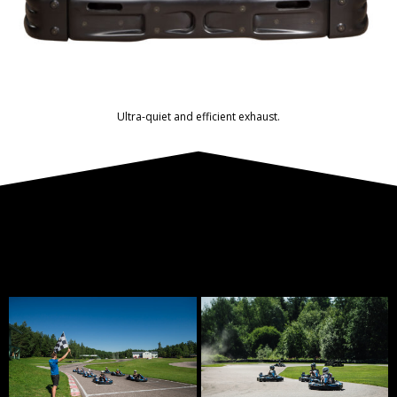
Ultra-quiet and efficient exhaust.