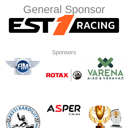
General Sponsor
Sponsors