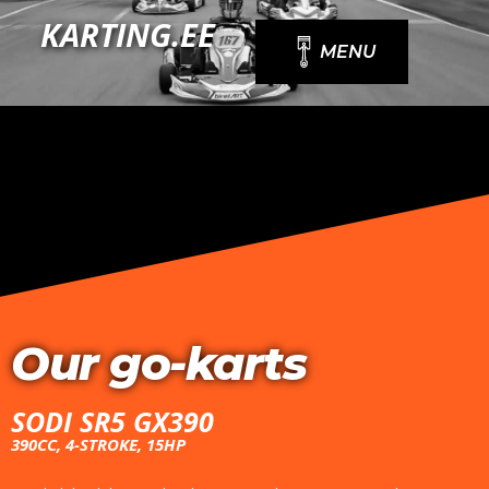
Skip
KARTING.EE
to
MENU
content
Our go-karts
SODI SR5 GX390
390CC, 4-STROKE, 15HP