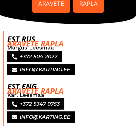
ARAVETE
RAPLA
EST RUS
ARAVETE RAPLA
Margus Leesmaa
+372 504 2027
INFO@KARTING.EE
EST ENG
ARAVETE RAPLA
Karl Leesmaa
+372 5347 0753
INFO@KARTING.EE