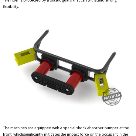
The rider is protected by a plastic guard that can withstand strong
flexibility.
The machines are equipped with a special shock absorber bumper at the
front, whichsignificantly mitigates the impact force on the occupant in the